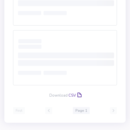
Download
CSV
First
Page 1