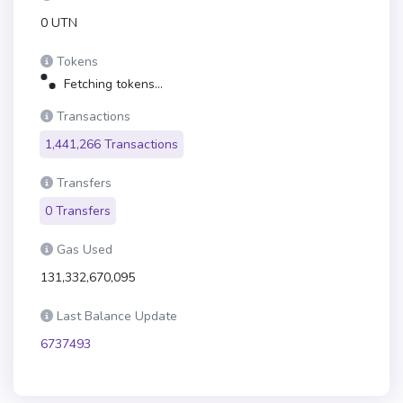
0 UTN
Tokens
Fetching tokens...
Transactions
1,441,266 Transactions
Transfers
0 Transfers
Gas Used
131,332,670,095
Last Balance Update
6737493