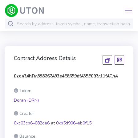
Contract Address Details
0xda34bDc898267493e4E8659df435E097c11f4Cb4
Token
Doran (DRN)
Creator
0xc03cb6–082de6
at
0xb5d906–eb0f15
Balance