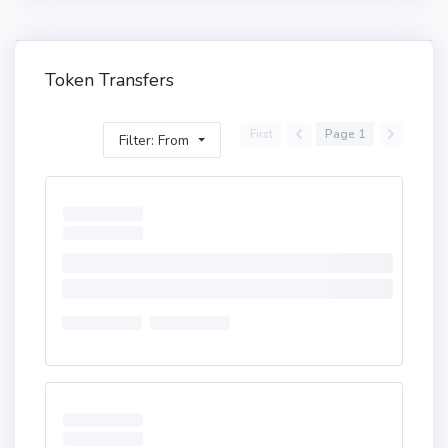
Token Transfers
First
Page 1
Filter: From