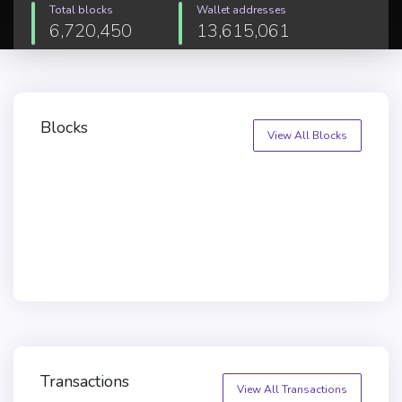
Total blocks
Wallet addresses
6,720,450
13,615,061
Blocks
View All Blocks
Transactions
View All Transactions