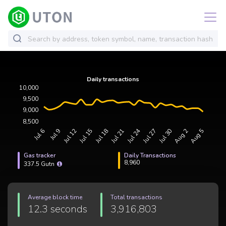
Gas tracker
Daily Transactions
8,960
337.5 Gutn
Average block time
Total transactions
12.3 seconds
3,916,803