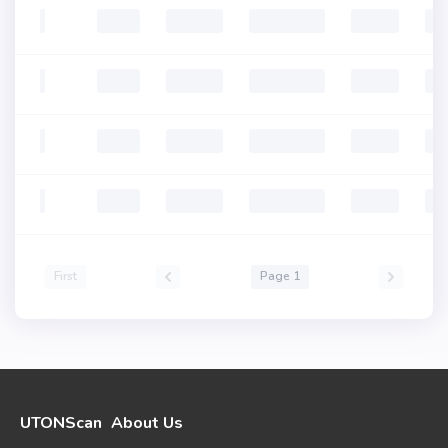
First
Page 1
UTONScan
About Us