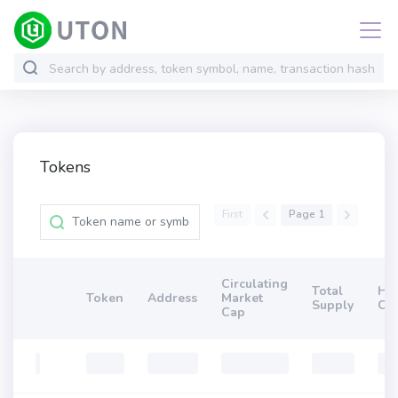
Tokens
First
Page 1
Circulating
Total
Ho
Token
Address
Market
Supply
Co
Cap