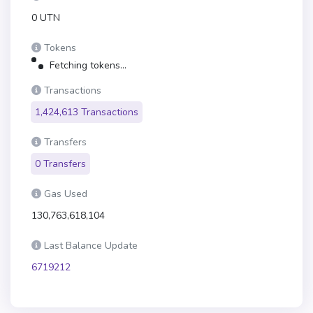
0 UTN
Tokens
Fetching tokens...
Transactions
1,424,613 Transactions
Transfers
0 Transfers
Gas Used
130,763,618,104
Last Balance Update
6719212