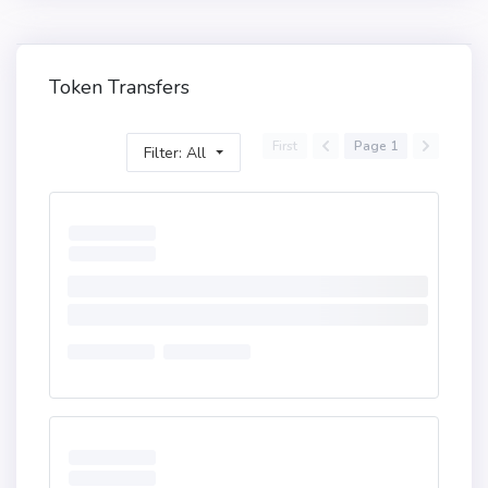
Token Transfers
First
Page 1
Filter: All