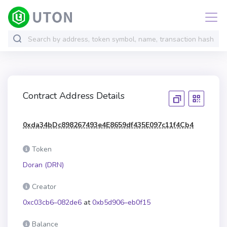
Contract Address Details
0xda34bDc898267493e4E8659df435E097c11f4Cb4
Token
Doran (DRN)
Creator
0xc03cb6–082de6
at
0xb5d906–eb0f15
Balance