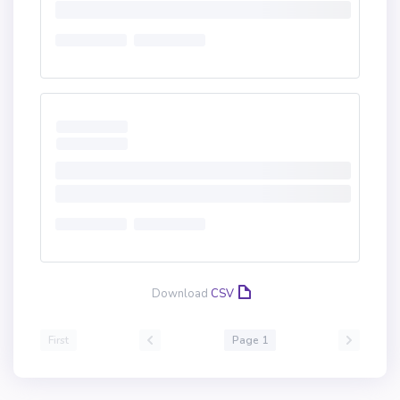
Download
CSV
First
Page 1